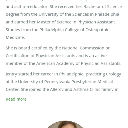
and asthma educator. She received her Bachelor of Science
degree from the University of the Sciences in Philadelphia
and earned her Master of Science in Physician Assistant
Studies from the Philadelphia College of Osteopathic
Medicine.
She is board-certified by the National Commission on
Certification of Physician Assistants and is an active
member of the American Academy of Physician Assistants.
Jentry started her career in Philadelphia, practicing urology
at the University of Pennsylvania Presbyterian Medical
Center. She joined the Allergy and Asthma Clinic family in
2005 and has been dedicated to serving the Central Texas
Read more
community ever since.
Outside of work, Jentry enjoys spending time with her
husband, two daughters, and their dog, Teva.