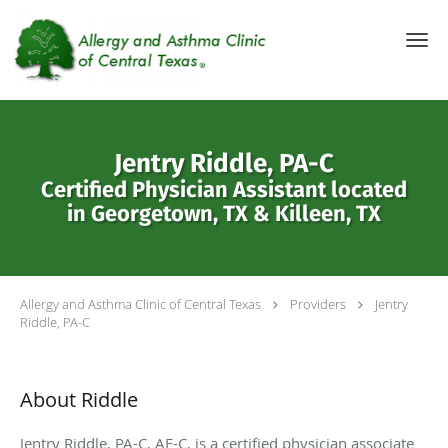
Skip to main content
Jentry Riddle, PA-C
Certified Physician Assistant located
in Georgetown, TX & Killeen, TX
Allergy and Asthma Clinic of Central Texas
Providers
Jentry
Riddle, PA-C
About Riddle
Jentry Riddle, PA-C, AE-C, is a certified physician associate