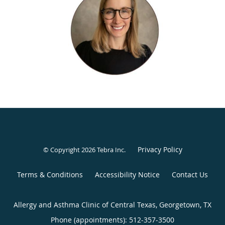
Jentry currently sees patients in Georgetown on Mondays
and Wednesdays and in Round Rock on Tuesdays.
Privacy Policy
© Copyright 2026
Tebra Inc
.
Terms & Conditions
Accessibility Notice
Contact Us
Allergy and Asthma Clinic of Central Texas, Georgetown, TX
Phone (appointments):
512-357-3500