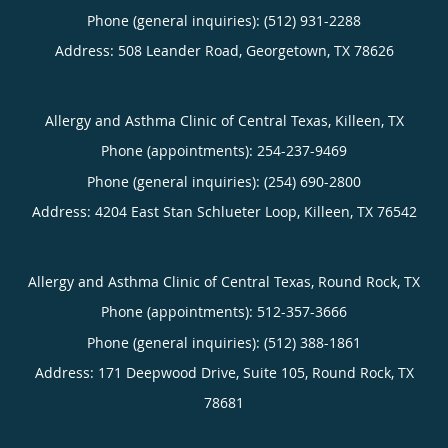
Phone (general inquiries): (512) 931-2288
Address:
508 Leander Road,
Georgetown
,
TX
78626
Allergy and Asthma Clinic of Central Texas, Killeen, TX
Phone (appointments):
254-237-9469
Phone (general inquiries): (254) 690-2800
Address:
4204 East Stan Schlueter Loop,
Killeen
,
TX
76542
Allergy and Asthma Clinic of Central Texas, Round Rock, TX
Phone (appointments):
512-357-3666
Phone (general inquiries): (512) 388-1861
Address:
171 Deepwood Drive, Suite 105,
Round Rock
,
TX
78681