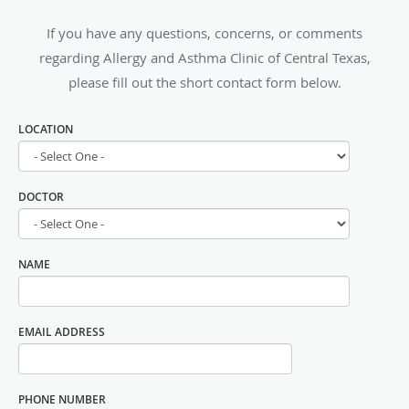
If you have any questions, concerns, or comments
regarding Allergy and Asthma Clinic of Central Texas,
please fill out the short contact form below.
LOCATION
DOCTOR
NAME
EMAIL ADDRESS
PHONE NUMBER