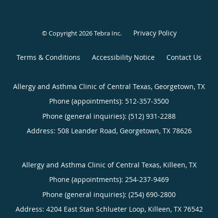
Privacy Policy
© Copyright 2026
Tebra Inc
.
Terms & Conditions
Accessibility Notice
Contact Us
Allergy and Asthma Clinic of Central Texas, Georgetown, TX
Phone (appointments):
512-357-3500
Phone (general inquiries): (512) 931-2288
Address:
508 Leander Road,
Georgetown
,
TX
78626
Allergy and Asthma Clinic of Central Texas, Killeen, TX
Phone (appointments):
254-237-9469
Phone (general inquiries): (254) 690-2800
Address:
4204 East Stan Schlueter Loop,
Killeen
,
TX
76542