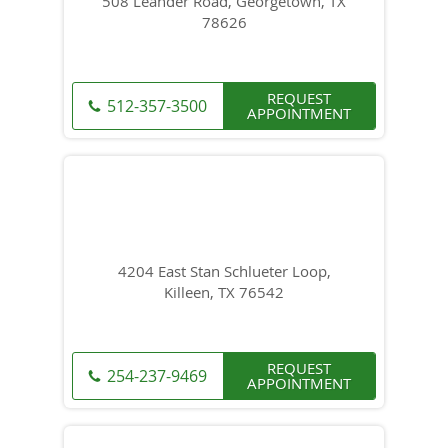
508 Leander Road, Georgetown, TX
78626
REQUEST
512-357-3500
APPOINTMENT
4204 East Stan Schlueter Loop,
Killeen, TX 76542
REQUEST
254-237-9469
APPOINTMENT