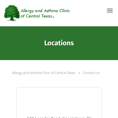
Skip to main content
Locations
Allergy and Asthma Clinic of Central Texas
Contact Us