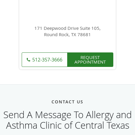
171 Deepwood Drive Suite 105,
Round Rock, TX 78681
REQUEST
512-357-3666
APPOINTMENT
CONTACT US
Send A Message To Allergy and
Asthma Clinic of Central Texas