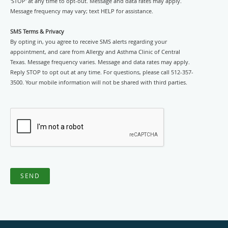
'STOP' at any time to opt-out. Message and data rates may apply.
Message frequency may vary; text HELP for assistance.
SMS Terms & Privacy
By opting in, you agree to receive SMS alerts regarding your
appointment, and care from Allergy and Asthma Clinic of Central
Texas. Message frequency varies. Message and data rates may apply.
Reply STOP to opt out at any time. For questions, please call 512-357-
3500. Your mobile information will not be shared with third parties.
SEND