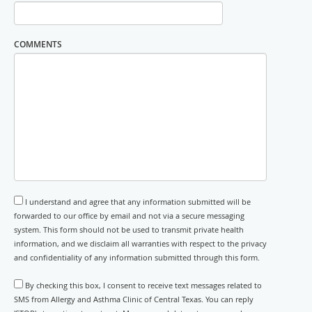
COMMENTS
I understand and agree that any information submitted will be
forwarded to our office by email and not via a secure messaging
system. This form should not be used to transmit private health
information, and we disclaim all warranties with respect to the privacy
and confidentiality of any information submitted through this form.
By checking this box, I consent to receive text messages related to
SMS from Allergy and Asthma Clinic of Central Texas. You can reply