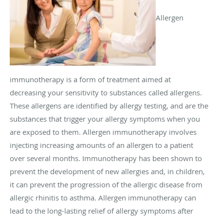
Allergen
immunotherapy is a form of treatment aimed at
decreasing your sensitivity to substances called allergens.
These allergens are identified by allergy testing, and are the
substances that trigger your allergy symptoms when you
are exposed to them. Allergen immunotherapy involves
injecting increasing amounts of an allergen to a patient
over several months. Immunotherapy has been shown to
prevent the development of new allergies and, in children,
it can prevent the progression of the allergic disease from
allergic rhinitis to asthma. Allergen immunotherapy can
lead to the long-lasting relief of allergy symptoms after