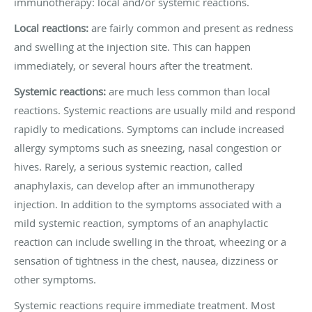
immunotherapy: local and/or systemic reactions.
Local reactions:
are fairly common and present as redness
and swelling at the injection site. This can happen
immediately, or several hours after the treatment.
Systemic reactions:
are much less common than local
reactions. Systemic reactions are usually mild and respond
rapidly to medications. Symptoms can include increased
allergy symptoms such as sneezing, nasal congestion or
hives. Rarely, a serious systemic reaction, called
anaphylaxis, can develop after an immunotherapy
injection. In addition to the symptoms associated with a
mild systemic reaction, symptoms of an anaphylactic
reaction can include swelling in the throat, wheezing or a
sensation of tightness in the chest, nausea, dizziness or
other symptoms.
Systemic reactions require immediate treatment. Most