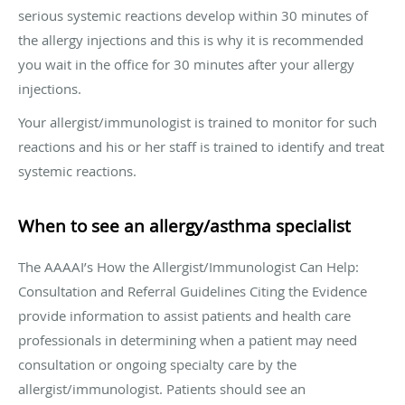
serious systemic reactions develop within 30 minutes of
the allergy injections and this is why it is recommended
you wait in the office for 30 minutes after your allergy
injections.
Your allergist/immunologist is trained to monitor for such
reactions and his or her staff is trained to identify and treat
systemic reactions.
When to see an allergy/asthma specialist
The AAAAI’s How the Allergist/Immunologist Can Help:
Consultation and Referral Guidelines Citing the Evidence
provide information to assist patients and health care
professionals in determining when a patient may need
consultation or ongoing specialty care by the
allergist/immunologist. Patients should see an