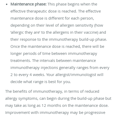
Maintenance phase:
This phase begins when the
effective therapeutic dose is reached. The effective
maintenance dose is different for each person,
depending on their level of allergen sensitivity (how
‘allergic they are’ to the allergens in their vaccine) and
their response to the immunotherapy build-up phase.
Once the maintenance dose is reached, there will be
longer periods of time between immunotherapy
treatments. The intervals between maintenance
immunotherapy injections generally ranges from every
2 to every 4 weeks. Your allergist/immunologist will
decide what range is best for you.
The benefits of immunotherapy, in terms of reduced
allergy symptoms, can begin during the build-up phase but
may take as long as 12 months on the maintenance dose.
Improvement with immunotherapy may be progressive