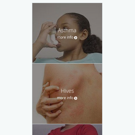
Asthma
more info
Hives
more info