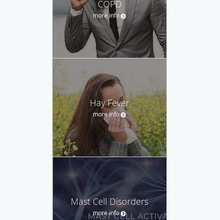
COPD
more info
Hay Fever
more info
Mast Cell Disorders
more info