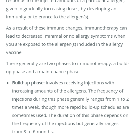
responds to the injected amounts of a particular allergen,
given in gradually increasing doses, by developing an
immunity or tolerance to the allergen(s).
As a result of these immune changes, immunotherapy can
lead to decreased, minimal or no allergy symptoms when
you are exposed to the allergen(s) included in the allergy
vaccine.
There generally are two phases to immunotherapy: a build-
up phase and a maintenance phase.
Build-up phase:
involves receiving injections with
increasing amounts of the allergens. The frequency of
injections during this phase generally ranges from 1 to 2
times a week, though more rapid build-up schedules are
sometimes used. The duration of this phase depends on
the frequency of the injections but generally ranges
from 3 to 6 months.