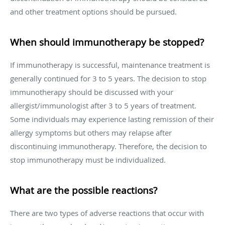
and other treatment options should be pursued.
When should immunotherapy be stopped?
If immunotherapy is successful, maintenance treatment is
generally continued for 3 to 5 years. The decision to stop
immunotherapy should be discussed with your
allergist/immunologist after 3 to 5 years of treatment.
Some individuals may experience lasting remission of their
allergy symptoms but others may relapse after
discontinuing immunotherapy. Therefore, the decision to
stop immunotherapy must be individualized.
What are the possible reactions?
There are two types of adverse reactions that occur with