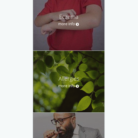
Eczema
more info
Allergies
more info