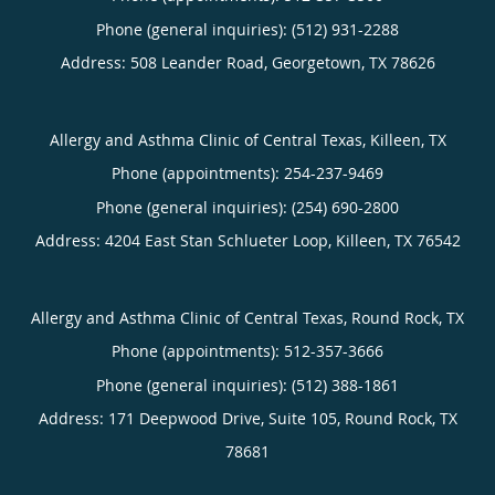
Phone (general inquiries): (512) 931-2288
Address:
508 Leander Road,
Georgetown
,
TX
78626
Allergy and Asthma Clinic of Central Texas, Killeen, TX
Phone (appointments):
254-237-9469
Phone (general inquiries): (254) 690-2800
Address:
4204 East Stan Schlueter Loop,
Killeen
,
TX
76542
Allergy and Asthma Clinic of Central Texas, Round Rock, TX
Phone (appointments):
512-357-3666
Phone (general inquiries): (512) 388-1861
Address:
171 Deepwood Drive, Suite 105,
Round Rock
,
TX
78681