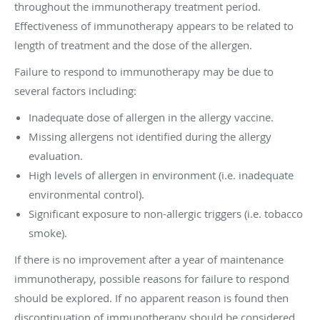
throughout the immunotherapy treatment period.
Effectiveness of immunotherapy appears to be related to
length of treatment and the dose of the allergen.
Failure to respond to immunotherapy may be due to
several factors including:
Inadequate dose of allergen in the allergy vaccine.
Missing allergens not identified during the allergy
evaluation.
High levels of allergen in environment (i.e. inadequate
environmental control).
Significant exposure to non-allergic triggers (i.e. tobacco
smoke).
If there is no improvement after a year of maintenance
immunotherapy, possible reasons for failure to respond
should be explored. If no apparent reason is found then
discontinuation of immunotherapy should be considered