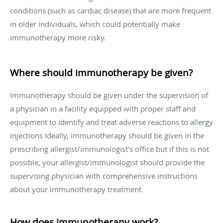
conditions (such as cardiac disease) that are more frequent
in older individuals, which could potentially make
immunotherapy more risky.
Where should immunotherapy be given?
Immunotherapy should be given under the supervision of
a physician in a facility equipped with proper staff and
equipment to identify and treat adverse reactions to allergy
injections Ideally, immunotherapy should be given in the
prescribing allergist/immunologist’s office but if this is not
possible, your allergist/immunologist should provide the
supervising physician with comprehensive instructions
about your immunotherapy treatment.
How does immunotherapy work?