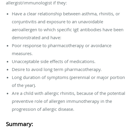
allergist/immunologist if they:
Have a clear relationship between asthma, rhinitis, or
conjuntivitis and exposure to an unavoidable
aeroallergen to which specific IgE antibodies have been
demonstrated and have:
Poor response to pharmacotherapy or avoidance
measures.
Unacceptable side effects of medications.
Desire to avoid long term pharmacotherapy.
Long duration of symptoms (perennial or major portion
of the year).
Are a child with allergic rhinitis, because of the potential
preventive role of allergen immunotherapy in the
progression of allergic disease.
Summary: