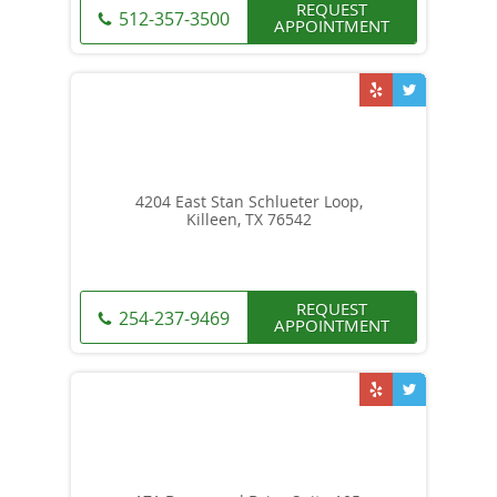
REQUEST
512-357-3500
APPOINTMENT
4204 East Stan Schlueter Loop,
Killeen, TX 76542
REQUEST
254-237-9469
APPOINTMENT