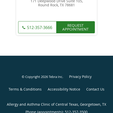
171 Deepwood Drive Suite 105,
Round Rock, TX 78681
REQUEST
512-357-3666
APPOINTMENT
Privacy Policy
© Copyright 2026
Tebra Inc
.
Terms & Conditions
Accessibility Notice
Contact Us
Allergy and Asthma Clinic of Central Texas, Georgetown, TX
Phone (appointments):
512-357-3500