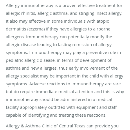
Allergy immunotherapy is a proven effective treatment for
allergic rhinitis, allergic asthma, and stinging insect allergy.
It also may effective in some individuals with atopic
dermatitis (eczema) if they have allergies to airborne
allergens. Immunotherapy can potentially modify the
allergic disease leading to lasting remission of allergy
symptoms. Immunotherapy may play a preventive role in
pediatric allergic disease, in terms of development of
asthma and new allergies, thus early involvement of the
allergy specialist may be important in the child with allergy
symptoms. Adverse reactions to immunotherapy are rare
but do require immediate medical attention and this is why
immunotherapy should be administered in a medical
facility appropriately outfitted with equipment and staff
capable of identifying and treating these reactions.
Allergy & Asthma Clinic of Central Texas can provide you