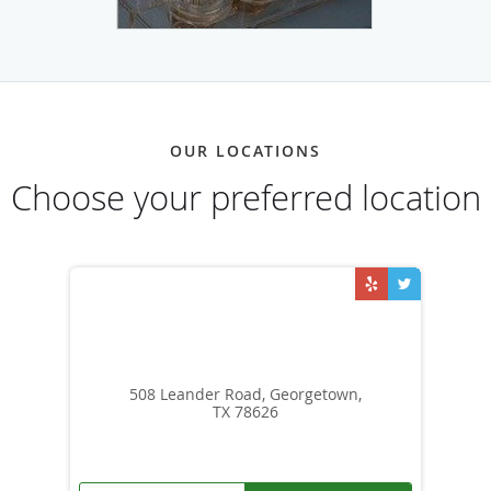
OUR LOCATIONS
Choose your preferred location
508 Leander Road, Georgetown,
TX 78626