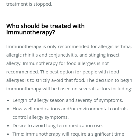
treatment is stopped.
Who should be treated with
immunotherapy?
Immunotherapy is only recommended for allergic asthma,
allergic rhinitis and conjunctivitis, and stinging insect
allergy. Immunotherapy for food allergies is not
recommended. The best option for people with food
allergies is to strictly avoid that food. The decision to begin
immunotherapy will be based on several factors including:
Length of allergy season and severity of symptoms.
How well medications and/or environmental controls
control allergy symptoms.
Desire to avoid long-term medication use.
Time: immunotherapy will require a significant time