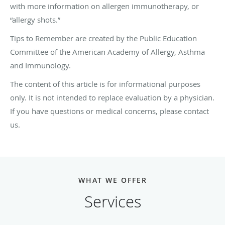
with more information on allergen immunotherapy, or
“allergy shots.”
Tips to Remember are created by the Public Education
Committee of the American Academy of Allergy, Asthma
and Immunology.
The content of this article is for informational purposes
only. It is not intended to replace evaluation by a physician.
If you have questions or medical concerns, please contact
us.
WHAT WE OFFER
Services