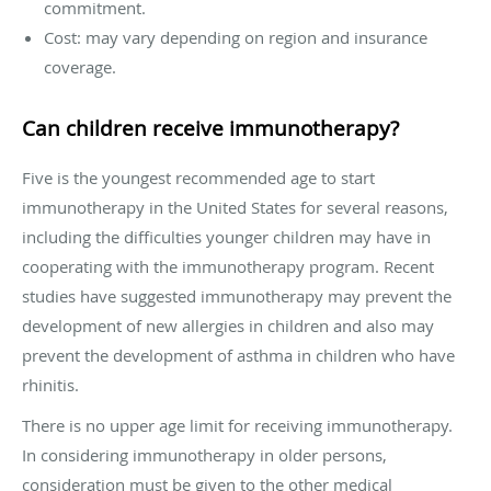
commitment.
Cost: may vary depending on region and insurance
coverage.
Can children receive immunotherapy?
Five is the youngest recommended age to start
immunotherapy in the United States for several reasons,
including the difficulties younger children may have in
cooperating with the immunotherapy program. Recent
studies have suggested immunotherapy may prevent the
development of new allergies in children and also may
prevent the development of asthma in children who have
rhinitis.
There is no upper age limit for receiving immunotherapy.
In considering immunotherapy in older persons,
consideration must be given to the other medical