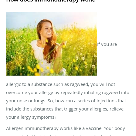
If you are
allergic to a substance such as ragweed, you will not
overcome your allergy by repeatedly inhaling ragweed into
your nose or lungs. So, how can a series of injections that
include the substances that trigger your allergies, relieve
your allergy symptoms?
Allergen immunotherapy works like a vaccine. Your body