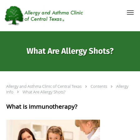
Skip to main content
What Are Allergy Shots?
Allergy and Asthma Clinic of Central Texas
Contents
Allergy
Info
What Are Allergy Shots?
What is immunotherapy?