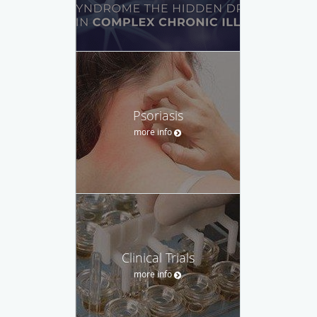
Psoriasis
more info
Clinical Trials
more info