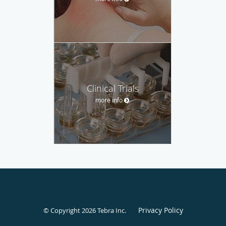
Clinical Trials
more info
Privacy Policy
© Copyright 2026
Tebra Inc
.