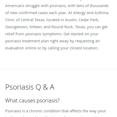
Americans struggle with psoriasis, with tens of thousands
of new confirmed cases each year. At Allergy and Asthma
Clinic of Central Texas, located in Austin, Cedar Park,
Georgetown, Killeen, and Round Rock, Texas, you can get
relief from psoriasis symptoms. Get started on your
psoriasis treatment plan right away by requesting an
evaluation online or by calling your closest location.
Psoriasis Q & A
What causes psoriasis?
Psoriasis is a chronic condition that affects the way your