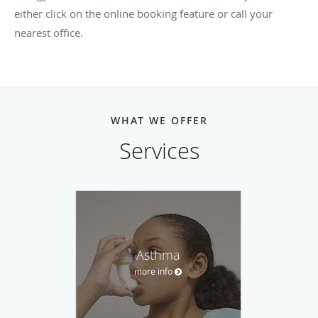
either click on the online booking feature or call your
nearest office.
WHAT WE OFFER
Services
Asthma
more info