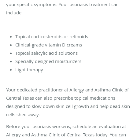
your specific symptoms. Your psoriasis treatment can
include:
Topical corticosteroids or retinoids
Clinical-grade vitamin D creams
Topical salicylic acid solutions
Specially designed moisturizers
Light therapy
Your dedicated practitioner at Allergy and Asthma Clinic of
Central Texas can also prescribe topical medications
designed to slow down skin cell growth and help dead skin
cells shed away.
Before your psoriasis worsens, schedule an evaluation at
Allergy and Asthma Clinic of Central Texas today. You can