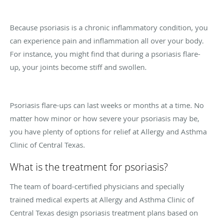
Because psoriasis is a chronic inflammatory condition, you
can experience pain and inflammation all over your body.
For instance, you might find that during a psoriasis flare-
up, your joints become stiff and swollen.
Psoriasis flare-ups can last weeks or months at a time. No
matter how minor or how severe your psoriasis may be,
you have plenty of options for relief at Allergy and Asthma
Clinic of Central Texas.
What is the treatment for psoriasis?
The team of board-certified physicians and specially
trained medical experts at Allergy and Asthma Clinic of
Central Texas design psoriasis treatment plans based on