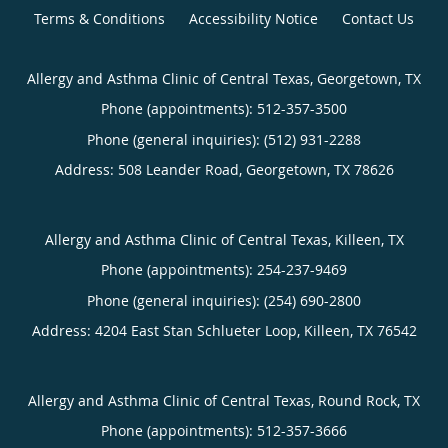
Terms & Conditions
Accessibility Notice
Contact Us
Allergy and Asthma Clinic of Central Texas, Georgetown, TX
Phone (appointments):
512-357-3500
Phone (general inquiries): (512) 931-2288
Address:
508 Leander Road,
Georgetown
,
TX
78626
Allergy and Asthma Clinic of Central Texas, Killeen, TX
Phone (appointments):
254-237-9469
Phone (general inquiries): (254) 690-2800
Address:
4204 East Stan Schlueter Loop,
Killeen
,
TX
76542
Allergy and Asthma Clinic of Central Texas, Round Rock, TX
Phone (appointments):
512-357-3666