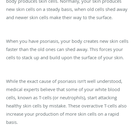
body produces skin cells. Normally, your skin produces
new skin cells on a steady basis, when old cells shed away
and newer skin cells make their way to the surface.
When you have psoriasis, your body creates new skin cells
faster than the old ones can shed away. This forces your
cells to stack up and build upon the surface of your skin.
While the exact cause of psoriasis isn’t well understood,
medical experts believe that some of your white blood
cells, known as T-cells (or neutrophils), start attacking
healthy skin cells by mistake. These overactive T-cells also
increase your production of more skin cells on a rapid
basis.