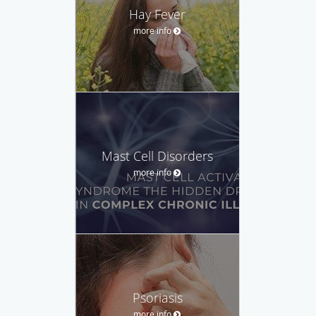
Hay Fever
more info
Mast Cell Disorders
more info
Psoriasis
more info