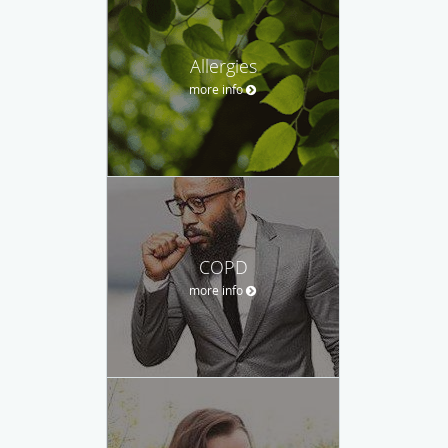
Allergies
more info
COPD
more info