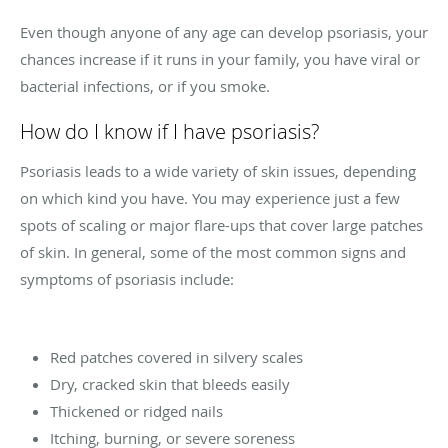
Even though anyone of any age can develop psoriasis, your
chances increase if it runs in your family, you have viral or
bacterial infections, or if you smoke.
How do I know if I have psoriasis?
Psoriasis leads to a wide variety of skin issues, depending
on which kind you have. You may experience just a few
spots of scaling or major flare-ups that cover large patches
of skin. In general, some of the most common signs and
symptoms of psoriasis include:
Red patches covered in silvery scales
Dry, cracked skin that bleeds easily
Thickened or ridged nails
Itching, burning, or severe soreness