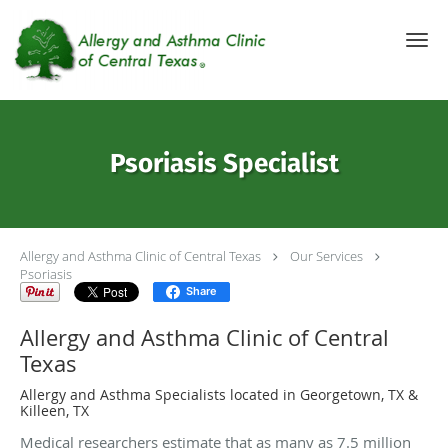
Skip to main content
Psoriasis Specialist
Allergy and Asthma Clinic of Central Texas
Our Services
Psoriasis
Share
Allergy and Asthma Clinic of Central
Texas
Allergy and Asthma Specialists located in Georgetown, TX &
Killeen, TX
Medical researchers estimate that as many as 7.5 million