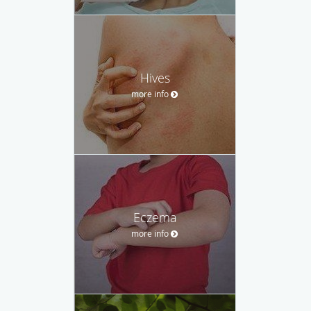
Hives
more info
Eczema
more info