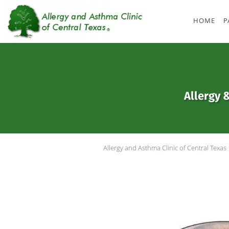
Skip to main content
HOME
P
Allergy 
Allergy and Asthma Clinic of Central Texas