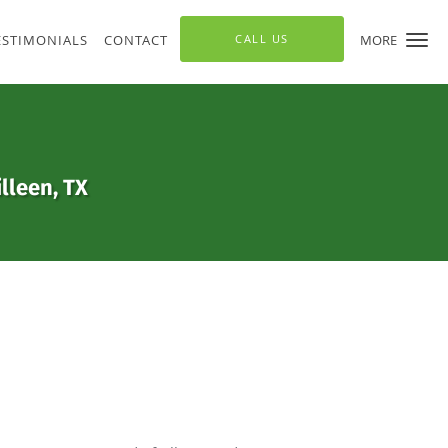
ESTIMONIALS
CONTACT
CALL US
MORE
lleen, TX