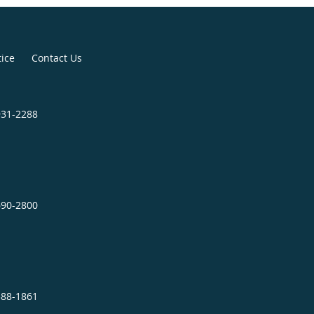
board certified in Internal
and Allergy/Immunology.
tice
Contact Us
al prestigious leadership positions.
ant Chief of the Department of
931-2288
f the Internal Medicine Residency
lliam Beaumont AMC; Chief of the
e at Evans Army Community
 Colorado; and Allergy/Immunology
ian at Fitzsimons AMC. He has been
690-2800
ical education, patient care and
hout his career.
e clinic, Dr. Henry enjoys spending
388-1861
 is an avid reader and enjoys