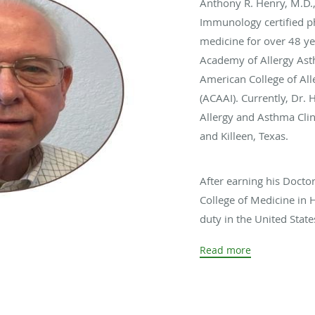
Anthony R. Henry, M.D.
Immunology certified ph
medicine for over 48 ye
Academy of Allergy As
American College of A
(ACAAI). Currently, Dr. 
Allergy and Asthma Clin
and Killeen, Texas.
After earning his Docto
College of Medicine in 
duty in the United Stat
Medicine Internship/R
Read more
Medical Center (AMC) in
completed a Nephrology
Washington, D.C. Subse
Allergy/Immunology Fel