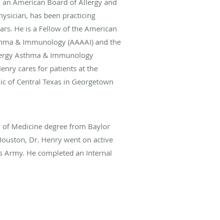
, an American Board of Allergy and
ysician, has been practicing
ars. He is a Fellow of the American
thma & Immunology (AAAAI) and the
llergy Asthma & Immunology
Henry cares for patients at the
ic of Central Texas in Georgetown
r of Medicine degree from Baylor
Houston, Dr. Henry went on active
es Army. He completed an Internal
esidency at William Beaumont Army
 El Paso, Texas. Afterwards, he
 Fellowship at Walter Reed AMC in
quently, he completed an
lowship at Fitzsimons AMC in