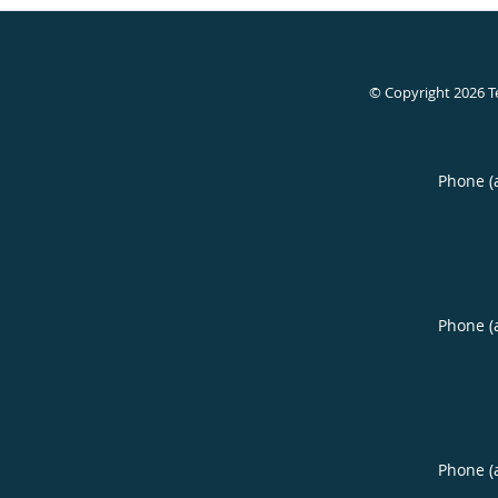
© Copyright 2026
T
Phone (
Phone (
Phone (