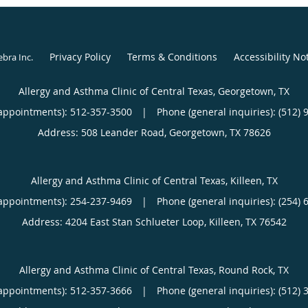
Aurora, Colorado. He is 
Medicine, Nephrology 
Privacy Policy
Terms & Conditions
Accessibility No
ebra Inc
.
Dr. Henry has held sever
Allergy and Asthma Clinic of Central Texas, Georgetown, TX
He served as the Assist
appointments):
512-357-3500
|
Phone (general inquiries): (512) 
Medicine and Director o
Address:
508 Leander Road,
Georgetown
,
TX
78626
Training Program at Wi
Department of Medicin
Hospital, Fort Carson,
Allergy and Asthma Clinic of Central Texas, Killeen, TX
Fellowship Staff Physic
appointments):
254-237-9469
|
Phone (general inquiries): (254) 
actively involved in med
Address:
4204 East Stan Schlueter Loop,
Killeen
,
TX
76542
clinical research throug
Allergy and Asthma Clinic of Central Texas, Round Rock, TX
When he is away from th
appointments):
512-357-3666
|
Phone (general inquiries): (512) 
time with his family. He