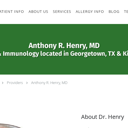
ATIENT INFO
ABOUT US
SERVICES
ALLERGY INFO
BLOG
T
Anthony R. Henry, MD
& Immunology located in Georgetown, TX & Ki
Providers
Anthony R. Henry, MD
About Dr. Henry