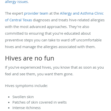
allergy issues
.
The expert
provider team
at the
Allergy and Asthma Clinic
of Central Texas
diagnoses and treats hive-related allergies
with the most advanced approaches. They’re also
committed to ensuring that you’re educated about
preventive steps you can take to ward off uncomfortable
hives and manage the allergies associated with them.
Hives are no fun
If you’ve experienced hives, you know that as soon as you
feel and see them, you want them gone.
Hives symptoms include:
Swollen skin
Patches of skin covered in welts
Intense itchiness