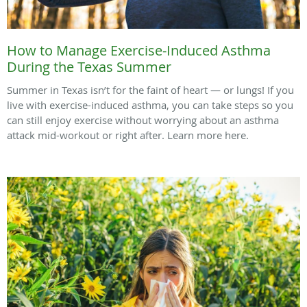
How to Manage Exercise-Induced Asthma
During the Texas Summer
Summer in Texas isn’t for the faint of heart — or lungs! If you
live with exercise-induced asthma, you can take steps so you
can still enjoy exercise without worrying about an asthma
attack mid-workout or right after. Learn more here.