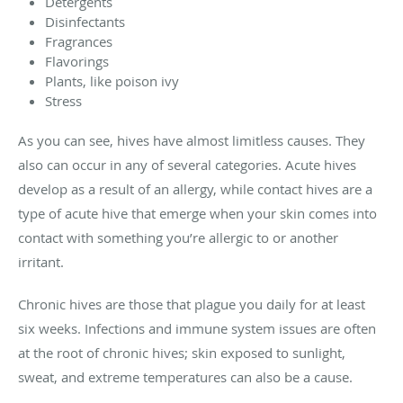
Detergents
Disinfectants
Fragrances
Flavorings
Plants, like poison ivy
Stress
As you can see, hives have almost limitless causes. They
also can occur in any of several categories. Acute hives
develop as a result of an allergy, while contact hives are a
type of acute hive that emerge when your skin comes into
contact with something you’re allergic to or another
irritant.
Chronic hives are those that plague you daily for at least
six weeks. Infections and immune system issues are often
at the root of chronic hives; skin exposed to sunlight,
sweat, and extreme temperatures can also be a cause.