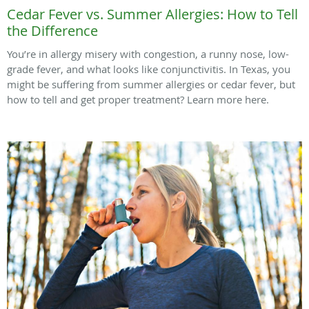
Cedar Fever vs. Summer Allergies: How to Tell
the Difference
You’re in allergy misery with congestion, a runny nose, low-
grade fever, and what looks like conjunctivitis. In Texas, you
might be suffering from summer allergies or cedar fever, but
how to tell and get proper treatment? Learn more here.