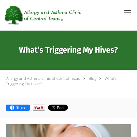
Skip to main content
What’s Triggering My Hives?
Allergy and Asthma Clinic of Central Texas
Blog
What’s
Triggering My Hives?
Share