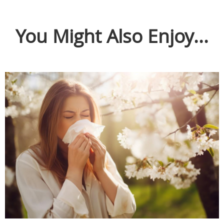
You Might Also Enjoy...