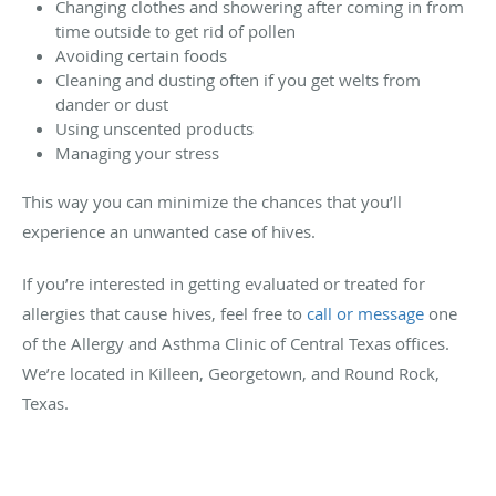
Changing clothes and showering after coming in from
time outside to get rid of pollen
Avoiding certain foods
Cleaning and dusting often if you get welts from
dander or dust
Using unscented products
Managing your stress
This way you can minimize the chances that you’ll
experience an unwanted case of hives.
If you’re interested in getting evaluated or treated for
allergies that cause hives, feel free to
call or message
one
of the Allergy and Asthma Clinic of Central Texas offices.
We’re located in Killeen, Georgetown, and Round Rock,
Texas.