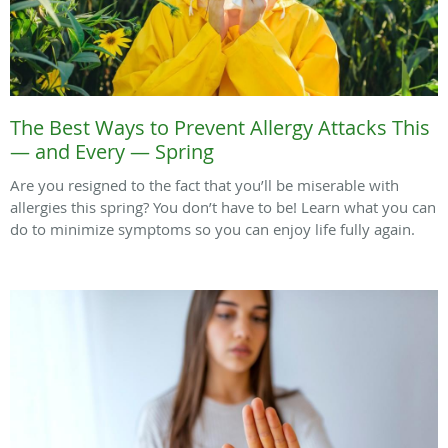
The Best Ways to Prevent Allergy Attacks This
— and Every — Spring
Are you resigned to the fact that you’ll be miserable with
allergies this spring? You don’t have to be! Learn what you can
do to minimize symptoms so you can enjoy life fully again.