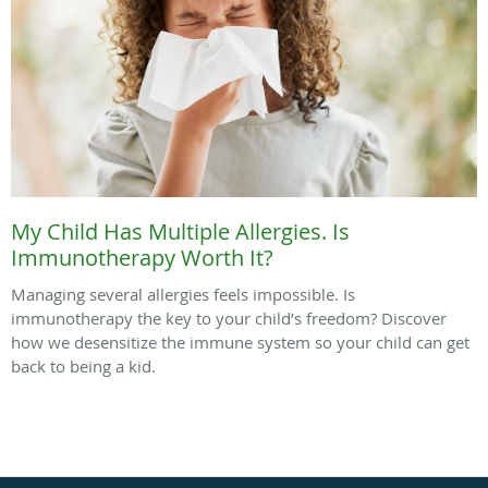
My Child Has Multiple Allergies. Is
Immunotherapy Worth It?
Managing several allergies feels impossible. Is
immunotherapy the key to your child’s freedom? Discover
how we desensitize the immune system so your child can get
back to being a kid.