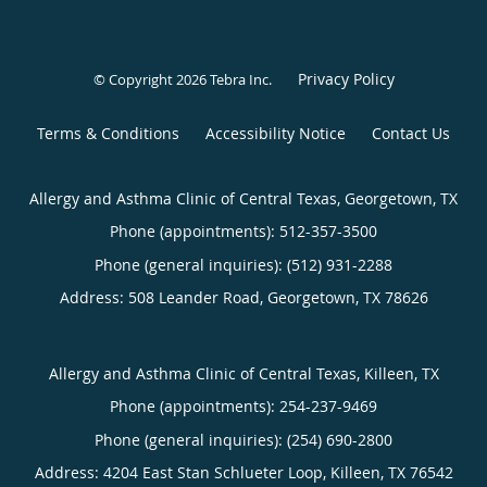
Privacy Policy
© Copyright 2026
Tebra Inc
.
Terms & Conditions
Accessibility Notice
Contact Us
Allergy and Asthma Clinic of Central Texas, Georgetown, TX
Phone (appointments):
512-357-3500
Phone (general inquiries): (512) 931-2288
Address:
508 Leander Road,
Georgetown
,
TX
78626
Allergy and Asthma Clinic of Central Texas, Killeen, TX
Phone (appointments):
254-237-9469
Phone (general inquiries): (254) 690-2800
Address:
4204 East Stan Schlueter Loop,
Killeen
,
TX
76542