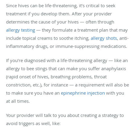
Since hives can be life-threatening, it’s critical to seek
treatment if you develop them. After your provider
determines the cause of your hives — often through
allergy testing
— they formulate a treatment plan that may
include topical creams to soothe itching,
allergy shots
, anti-
inflammatory drugs, or immune-suppressing medications.
If you’re diagnosed with a life-threatening allergy — like an
allergy to bee stings that can make you suffer anaphylaxis
(rapid onset of hives, breathing problems, throat
constriction, etc.), for instance — a requirement will also be
to make sure you have an
epinephrine injection
with you
at all times.
Your provider will talk to you about creating a strategy to
avoid triggers as well, like: