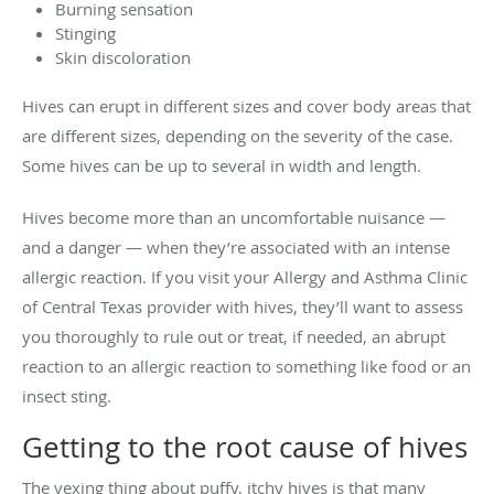
Burning sensation
Stinging
Skin discoloration
Hives can erupt in different sizes and cover body areas that
are different sizes, depending on the severity of the case.
Some hives can be up to several in width and length.
Hives become more than an uncomfortable nuisance —
and a danger — when they’re associated with an intense
allergic reaction. If you visit your Allergy and Asthma Clinic
of Central Texas provider with hives, they’ll want to assess
you thoroughly to rule out or treat, if needed, an abrupt
reaction to an allergic reaction to something like food or an
insect sting.
Getting to the root cause of hives
The vexing thing about puffy, itchy hives is that many