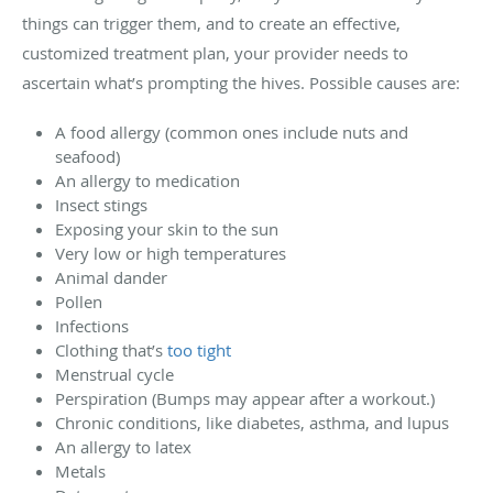
things can trigger them, and to create an effective,
customized treatment plan, your provider needs to
ascertain what’s prompting the hives. Possible causes are:
A food allergy (common ones include nuts and
seafood)
An allergy to medication
Insect stings
Exposing your skin to the sun
Very low or high temperatures
Animal dander
Pollen
Infections
Clothing that’s
too tight
Menstrual cycle
Perspiration (Bumps may appear after a workout.)
Chronic conditions, like diabetes, asthma, and lupus
An allergy to latex
Metals