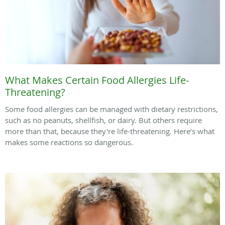
What Makes Certain Food Allergies Life-
Threatening?
Some food allergies can be managed with dietary restrictions,
such as no peanuts, shellfish, or dairy. But others require
more than that, because they're life-threatening. Here’s what
makes some reactions so dangerous.