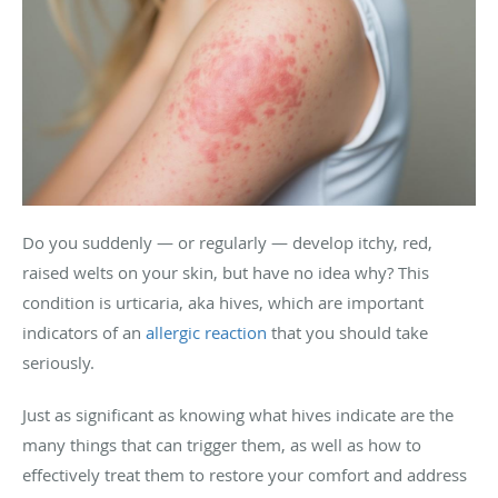
Do you suddenly — or regularly — develop itchy, red,
raised welts on your skin, but have no idea why? This
condition is urticaria, aka hives, which are important
indicators of an
allergic reaction
that you should take
seriously.
Just as significant as knowing what hives indicate are the
many things that can trigger them, as well as how to
effectively treat them to restore your comfort and address